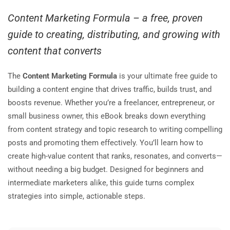
Content Marketing Formula – a free, proven
guide to creating, distributing, and growing with
content that converts
The
Content Marketing Formula
is your ultimate free guide to
building a content engine that drives traffic, builds trust, and
boosts revenue. Whether you’re a freelancer, entrepreneur, or
small business owner, this eBook breaks down everything
from content strategy and topic research to writing compelling
posts and promoting them effectively. You’ll learn how to
create high-value content that ranks, resonates, and converts—
without needing a big budget. Designed for beginners and
intermediate marketers alike, this guide turns complex
strategies into simple, actionable steps.