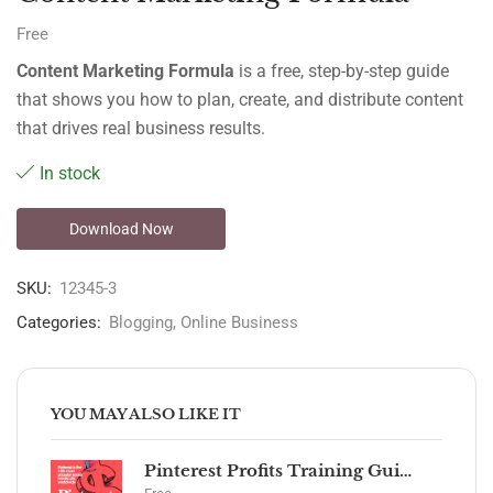
Free
Content Marketing Formula
is a free, step-by-step guide
that shows you how to plan, create, and distribute content
that drives real business results.
In stock
Download Now
SKU:
12345-3
Categories:
Blogging
,
Online Business
YOU MAY ALSO LIKE IT
Pinterest Profits Training Guide