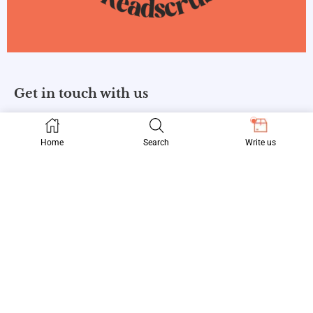
Get in touch with us
Home
Search
Write us
Information
About Us
Privacy Policy
Contact Us
Follow us
Facebook