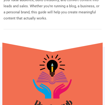
leads and sales. Whether you’re running a blog, a business, or
a personal brand, this guide will help you create meaningful
content that actually works.