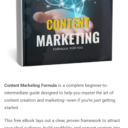
Content Marketing Formula
is a complete beginner-to-
intermediate guide designed to help you master the art of
content creation and marketing—even if you’re just getting
started.
This free eBook lays out a clear, proven framework to attract
your ideal audience, build credibility, and convert content into