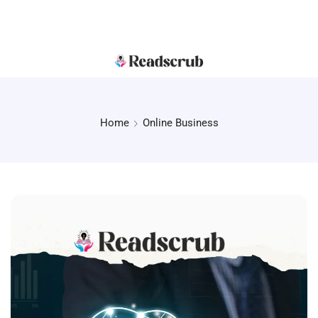
Home
Online Business