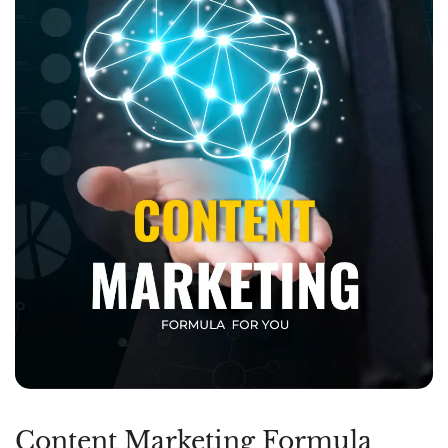
Content Marketing Formula