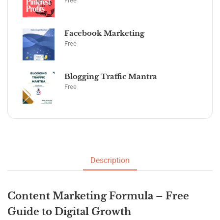
Free
Facebook Marketing
Free
Blogging Traffic Mantra
Free
Description
Content Marketing Formula – Free
Guide to Digital Growth