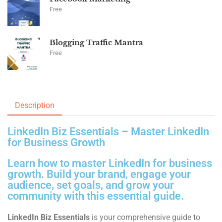
Free
Blogging Traffic Mantra
Free
Description
LinkedIn Biz Essentials – Master LinkedIn
for Business Growth
Learn how to master LinkedIn for business
growth. Build your brand, engage your
audience, set goals, and grow your
community with this essential guide.
LinkedIn Biz Essentials
is your comprehensive guide to