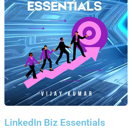
LinkedIn Biz Essentials