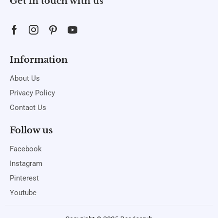
Get in touch with us
Information
About Us
Privacy Policy
Contact Us
Follow us
Facebook
Instagram
Pinterest
Youtube