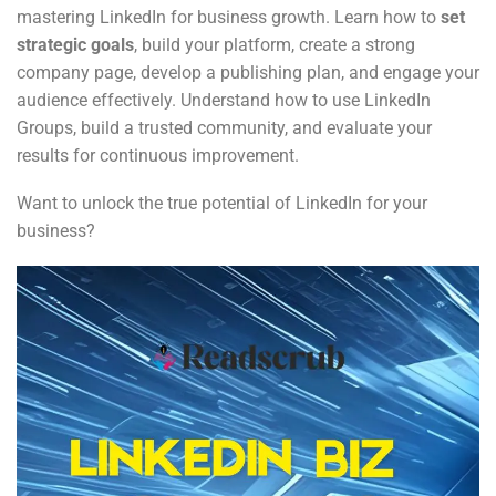
mastering LinkedIn for business growth. Learn how to
set
strategic goals
, build your platform, create a strong
company page, develop a publishing plan, and engage your
audience effectively. Understand how to use LinkedIn
Groups, build a trusted community, and evaluate your
results for continuous improvement.
Want to unlock the true potential of LinkedIn for your
business?