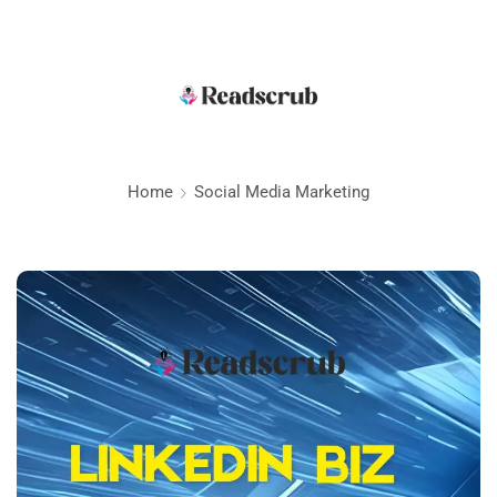
Home
Social Media Marketing