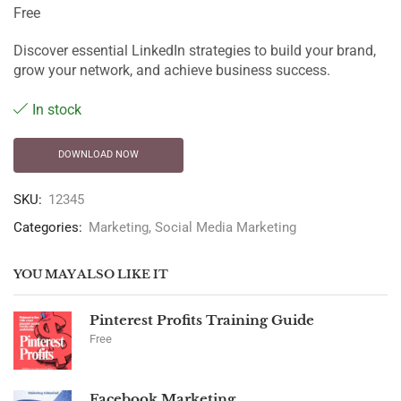
Free
Discover essential LinkedIn strategies to build your brand,
grow your network, and achieve business success.
In stock
DOWNLOAD NOW
SKU:
12345
Categories:
Marketing
,
Social Media Marketing
YOU MAY ALSO LIKE IT
Pinterest Profits Training Guide
Free
Facebook Marketing