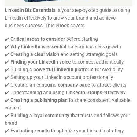
LinkedIn Biz Essentials
is your step-by-step guide to using
LinkedIn effectively to grow your brand and achieve
business success. This eBook covers:
✔️
Critical areas to consider
before starting
✔️
Why LinkedIn is essential
for your business growth
✔️
Creating a clear vision
and setting strategic goals
✔️
Finding your LinkedIn voice
to connect authentically
✔️ Building a
powerful LinkedIn platform
for credibility
✔️ Setting up your LinkedIn account professionally
✔️ Creating an engaging
company page
to attract clients
✔️ Understanding and using
LinkedIn Groups
effectively
✔️
Creating a publishing plan
to share consistent, valuable
content
✔️
Building a loyal community
that trusts and follows your
brand
✔️
Evaluating results
to optimize your LinkedIn strategy