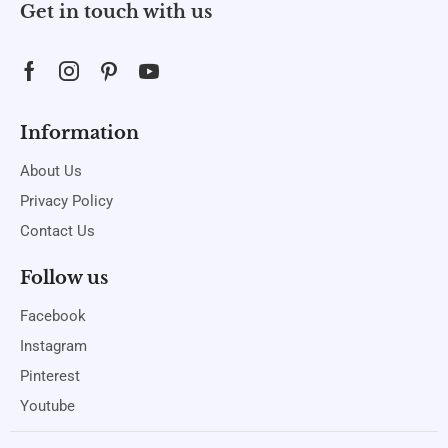
Get in touch with us
Information
About Us
Privacy Policy
Contact Us
Follow us
Facebook
Instagram
Pinterest
Youtube