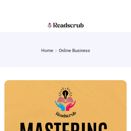
Home
Online Business