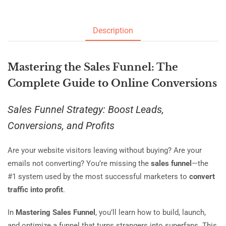
Description
Mastering the Sales Funnel: The
Complete Guide to Online Conversions
Sales Funnel Strategy: Boost Leads,
Conversions, and Profits
Are your website visitors leaving without buying? Are your
emails not converting? You’re missing the
sales funnel
—the
#1 system used by the most successful marketers to
convert
traffic into profit
.
In
Mastering Sales Funnel
, you’ll learn how to build, launch,
and optimize a funnel that turns strangers into superfans. This