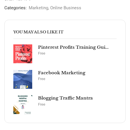
Categories:
Marketing
,
Online Business
YOU MAY ALSO LIKE IT
Pinterest Profits Training Guide
Free
Facebook Marketing
Free
Blogging Traffic Mantra
Free