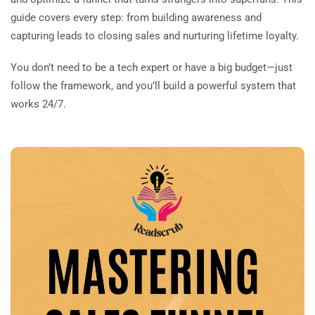
guide covers every step: from building awareness and
capturing leads to closing sales and nurturing lifetime loyalty.
You don’t need to be a tech expert or have a big budget—just
follow the framework, and you’ll build a powerful system that
works 24/7.