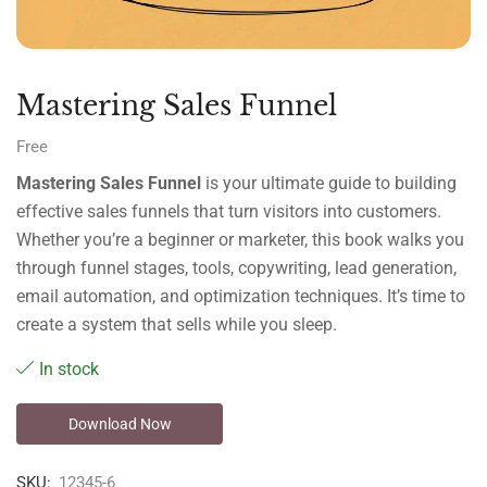
Mastering Sales Funnel
Free
Mastering Sales Funnel
is your ultimate guide to building
effective sales funnels that turn visitors into customers.
Whether you’re a beginner or marketer, this book walks you
through funnel stages, tools, copywriting, lead generation,
email automation, and optimization techniques. It’s time to
create a system that sells while you sleep.
In stock
Download Now
SKU:
12345-6