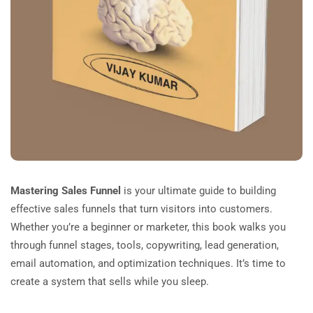
Mastering Sales Funnel
is your ultimate guide to building
effective sales funnels that turn visitors into customers.
Whether you’re a beginner or marketer, this book walks you
through funnel stages, tools, copywriting, lead generation,
email automation, and optimization techniques. It’s time to
create a system that sells while you sleep.