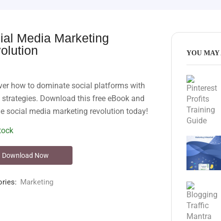
ial Media Marketing
olution
YOU MAY 
ver how to dominate social platforms with
 strategies. Download this free eBook and
he social media marketing revolution today!
tock
Download Now
ries:
Marketing