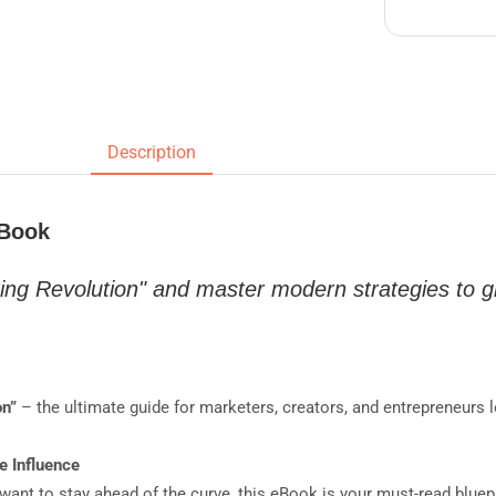
Description
eBook
ing Revolution" and master modern strategies to 
on”
– the ultimate guide for marketers, creators, and entrepreneurs 
e Influence
 want to stay ahead of the curve, this eBook is your must-read bluep