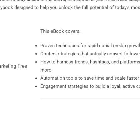
laybook designed to help you unlock the full potential of today’s mo
This eBook covers:
Proven techniques for rapid social media growt
Content strategies that actually convert follow
How to harness trends, hashtags, and platforms 
more
Automation tools to save time and scale faster
Engagement strategies to build a loyal, active