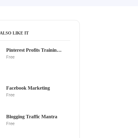
ALSO LIKE IT
Pinterest Profits Training Guide
Free
Facebook Marketing
Free
Blogging Traffic Mantra
Free