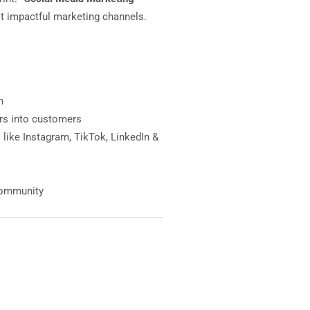
st impactful marketing channels.
h
ers into customers
like Instagram, TikTok, LinkedIn &
 community