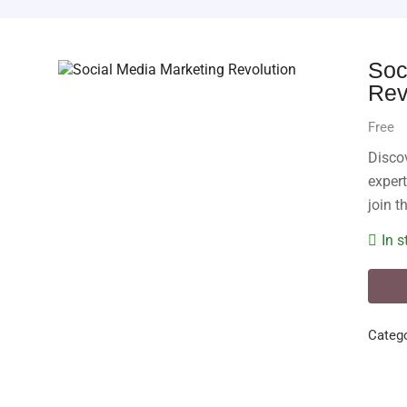
Soc
Rev
Free
Disco
expert
join t
In s
Catego