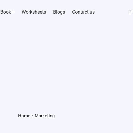
eBook
Worksheets
Blogs
Contact us
Home
Marketing