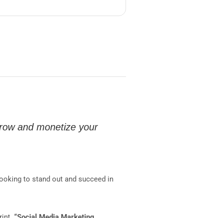
grow and monetize your
looking to stand out and succeed in
rint.
“Social Media Marketing