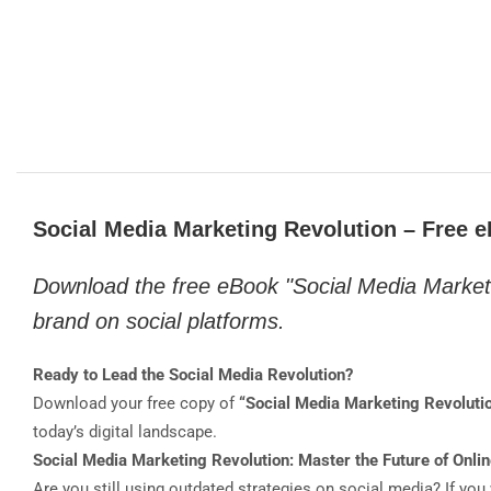
Social Media Marketing Revolution – Free 
Download the free eBook "Social Media Market
brand on social platforms.
Ready to Lead the Social Media Revolution?
Download your free copy of
“Social Media Marketing Revoluti
today’s digital landscape.
Social Media Marketing Revolution: Master the Future of Onlin
Are you still using outdated strategies on social media? If you