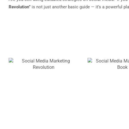
Revolution”
is not just another basic guide — it’s a powerful p