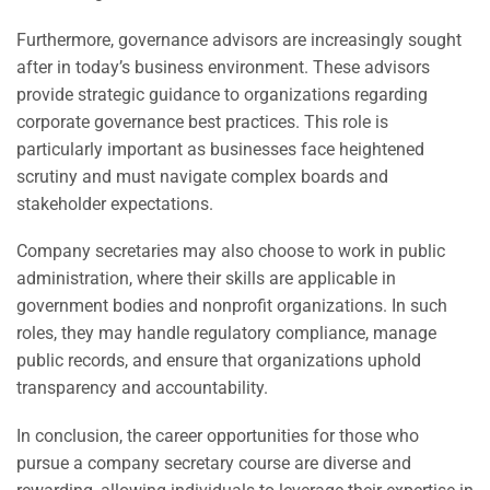
Furthermore, governance advisors are increasingly sought
after in today’s business environment. These advisors
provide strategic guidance to organizations regarding
corporate governance best practices. This role is
particularly important as businesses face heightened
scrutiny and must navigate complex boards and
stakeholder expectations.
Company secretaries may also choose to work in public
administration, where their skills are applicable in
government bodies and nonprofit organizations. In such
roles, they may handle regulatory compliance, manage
public records, and ensure that organizations uphold
transparency and accountability.
In conclusion, the career opportunities for those who
pursue a company secretary course are diverse and