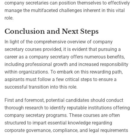
company secretaries can position themselves to effectively
manage the multifaceted challenges inherent in this vital
role.
Conclusion and Next Steps
In light of the comprehensive overview of company
secretary courses provided, it is evident that pursuing a
career as a company secretary offers numerous benefits,
including professional growth and increased responsibility
within organizations. To embark on this rewarding path,
aspirants must follow a few critical steps to ensure a
successful transition into this role.
First and foremost, potential candidates should conduct
thorough research to identify reputable institutions offering
company secretary programs. These courses are often
structured to impart essential knowledge regarding
corporate governance, compliance, and legal requirements