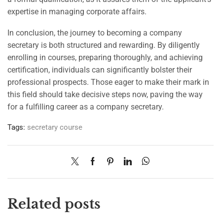
expertise in managing corporate affairs.
In conclusion, the journey to becoming a company
secretary is both structured and rewarding. By diligently
enrolling in courses, preparing thoroughly, and achieving
certification, individuals can significantly bolster their
professional prospects. Those eager to make their mark in
this field should take decisive steps now, paving the way
for a fulfilling career as a company secretary.
Tags:
secretary course
Related posts