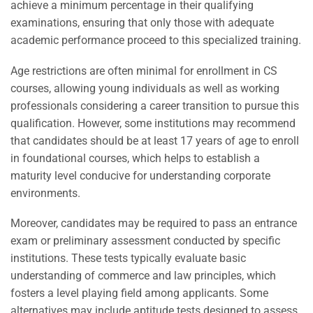
achieve a minimum percentage in their qualifying
examinations, ensuring that only those with adequate
academic performance proceed to this specialized training.
Age restrictions are often minimal for enrollment in CS
courses, allowing young individuals as well as working
professionals considering a career transition to pursue this
qualification. However, some institutions may recommend
that candidates should be at least 17 years of age to enroll
in foundational courses, which helps to establish a
maturity level conducive for understanding corporate
environments.
Moreover, candidates may be required to pass an entrance
exam or preliminary assessment conducted by specific
institutions. These tests typically evaluate basic
understanding of commerce and law principles, which
fosters a level playing field among applicants. Some
alternatives may include aptitude tests designed to assess