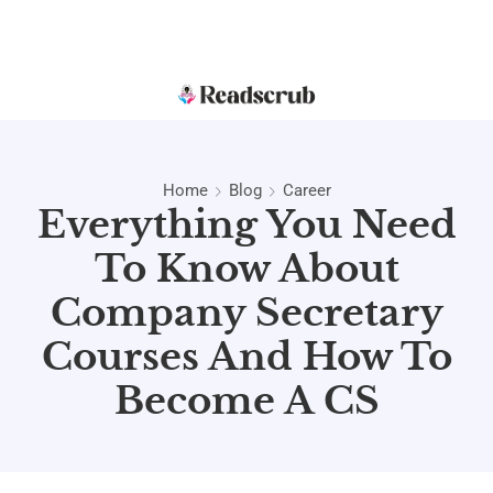
Home
Blog
Career
Everything You Need
To Know About
Company Secretary
Courses And How To
Become A CS