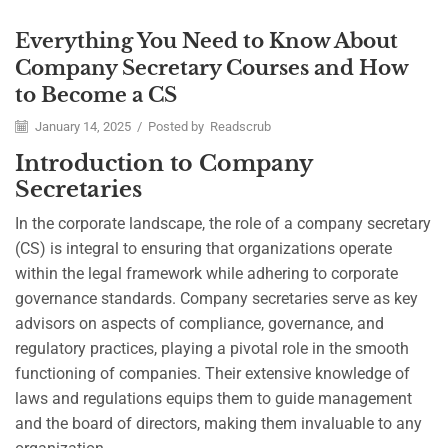
Everything You Need to Know About
Career
Company Secretary Courses and How
to Become a CS
January 14, 2025
/
Posted by
Readscrub
Introduction to Company
Secretaries
In the corporate landscape, the role of a company secretary
(CS) is integral to ensuring that organizations operate
within the legal framework while adhering to corporate
governance standards. Company secretaries serve as key
advisors on aspects of compliance, governance, and
regulatory practices, playing a pivotal role in the smooth
functioning of companies. Their extensive knowledge of
laws and regulations equips them to guide management
and the board of directors, making them invaluable to any