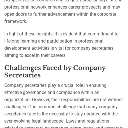
professional network enhances career prospects and may
open doors to further advancement within the corporate
framework.
In light of these insights, it is evident that commitment to
lifelong learning and participation in professional
development activities is vital for company secretaries
aiming to excel in their careers.
Challenges Faced by Company
Secretaries
Company secretaries play a crucial role in ensuring
effective governance and compliance within an
organization. However, their responsibilities are not without
challenges. One common challenge that many company
secretaries face is the necessity to stay updated with the
ever-evolving legal landscape. Laws and regulations