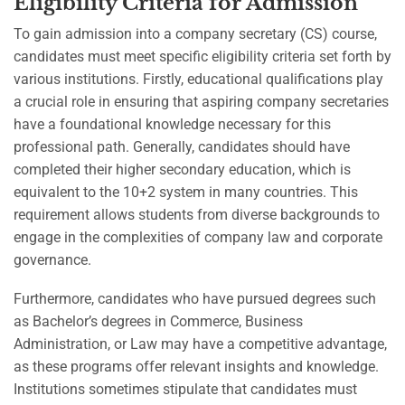
Eligibility Criteria for Admission
To gain admission into a company secretary (CS) course,
candidates must meet specific eligibility criteria set forth by
various institutions. Firstly, educational qualifications play
a crucial role in ensuring that aspiring company secretaries
have a foundational knowledge necessary for this
professional path. Generally, candidates should have
completed their higher secondary education, which is
equivalent to the 10+2 system in many countries. This
requirement allows students from diverse backgrounds to
engage in the complexities of company law and corporate
governance.
Furthermore, candidates who have pursued degrees such
as Bachelor’s degrees in Commerce, Business
Administration, or Law may have a competitive advantage,
as these programs offer relevant insights and knowledge.
Institutions sometimes stipulate that candidates must