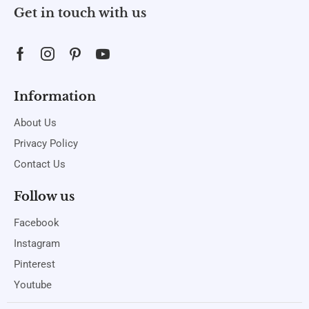
Get in touch with us
Information
About Us
Privacy Policy
Contact Us
Follow us
Facebook
Instagram
Pinterest
Youtube