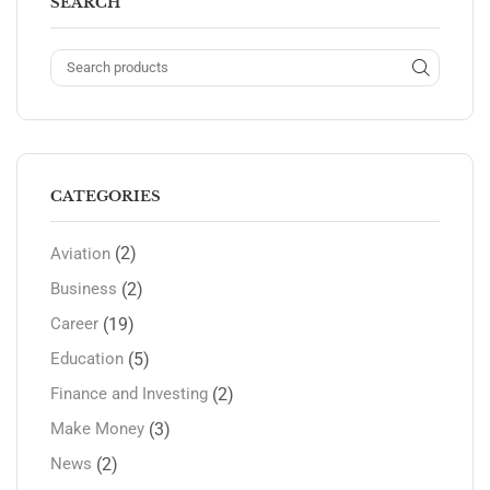
SEARCH
CATEGORIES
(2)
Aviation
(2)
Business
(19)
Career
(5)
Education
(2)
Finance and Investing
(3)
Make Money
(2)
News