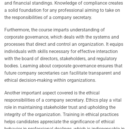
and financial standings. Knowledge of compliance creates
a solid foundation for any professional aiming to take on
the responsibilities of a company secretary.
Furthermore, the course imparts understanding of
corporate governance, which deals with the systems and
processes that direct and control an organization. It equips
individuals with skills necessary for effective interaction
with the board of directors, stakeholders, and regulatory
bodies. Learning about corporate governance ensures that
future company secretaries can facilitate transparent and
ethical decision-making within organizations.
Another important aspect covered is the ethical
responsibilities of a company secretary. Ethics play a vital
role in maintaining stakeholder trust and upholding the
integrity of the organization. Training in ethical practices
helps candidates appreciate the significance of ethical
behavior in professional dealings, which is indispensable in