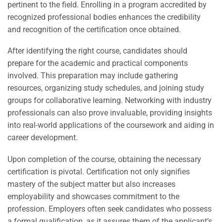
pertinent to the field. Enrolling in a program accredited by
recognized professional bodies enhances the credibility
and recognition of the certification once obtained.
After identifying the right course, candidates should
prepare for the academic and practical components
involved. This preparation may include gathering
resources, organizing study schedules, and joining study
groups for collaborative learning. Networking with industry
professionals can also prove invaluable, providing insights
into real-world applications of the coursework and aiding in
career development.
Upon completion of the course, obtaining the necessary
certification is pivotal. Certification not only signifies
mastery of the subject matter but also increases
employability and showcases commitment to the
profession. Employers often seek candidates who possess
a formal qualification, as it assures them of the applicant’s