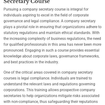
Secretary Course
Pursuing a company secretary course is integral for
individuals aspiring to excel in the field of corporate
governance and legal compliance. A company secretary
plays a pivotal role in ensuring that organizations adhere to
statutory regulations and maintain ethical standards. With
the increasing complexity of business regulations, the need
for qualified professionals in this area has never been more
pronounced. Engaging in such a course provides essential
knowledge about corporate laws, governance frameworks,
and best practices in the industry.
One of the critical areas covered in company secretary
courses is legal compliance. Individuals are trained to
understand the relevant laws and regulations governing
corporations. This training allows prospective company
secretaries to help organizations mitigate risks associated
with non-compliance, thus safeguarding their reputations