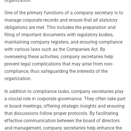
organization.
One of the primary functions of a company secretary is to
manage corporate records and ensure that all statutory
obligations are met. This includes the preparation and
filing of important documents with regulatory bodies,
maintaining company registers, and ensuring compliance
with various laws such as the Companies Act. By
overseeing these activities, company secretaries help
prevent legal complications that may arise from non-
compliance, thus safeguarding the interests of the
organization.
In addition to compliance tasks, company secretaries play
a crucial role in corporate governance. They often take part
in board meetings, offering strategic insights and ensuring
that discussions follow proper protocols. By facilitating
effective communication between the board of directors
and management, company secretaries help enhance the