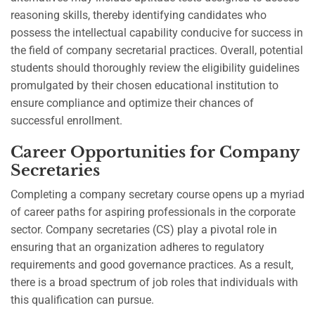
reasoning skills, thereby identifying candidates who
possess the intellectual capability conducive for success in
the field of company secretarial practices. Overall, potential
students should thoroughly review the eligibility guidelines
promulgated by their chosen educational institution to
ensure compliance and optimize their chances of
successful enrollment.
Career Opportunities for Company
Secretaries
Completing a company secretary course opens up a myriad
of career paths for aspiring professionals in the corporate
sector. Company secretaries (CS) play a pivotal role in
ensuring that an organization adheres to regulatory
requirements and good governance practices. As a result,
there is a broad spectrum of job roles that individuals with
this qualification can pursue.