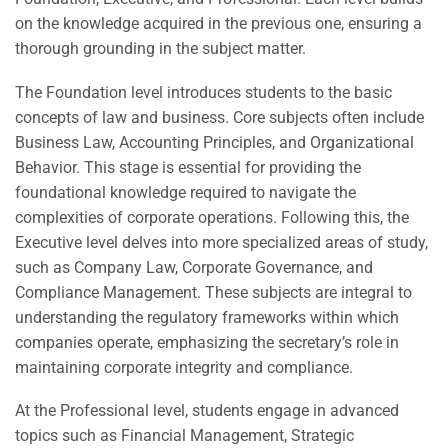
on the knowledge acquired in the previous one, ensuring a
thorough grounding in the subject matter.
The Foundation level introduces students to the basic
concepts of law and business. Core subjects often include
Business Law, Accounting Principles, and Organizational
Behavior. This stage is essential for providing the
foundational knowledge required to navigate the
complexities of corporate operations. Following this, the
Executive level delves into more specialized areas of study,
such as Company Law, Corporate Governance, and
Compliance Management. These subjects are integral to
understanding the regulatory frameworks within which
companies operate, emphasizing the secretary’s role in
maintaining corporate integrity and compliance.
At the Professional level, students engage in advanced
topics such as Financial Management, Strategic