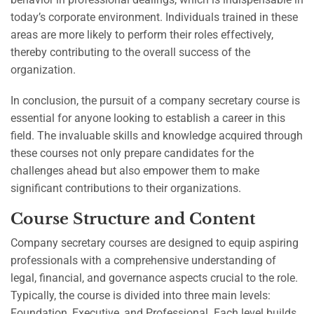
today’s corporate environment. Individuals trained in these
areas are more likely to perform their roles effectively,
thereby contributing to the overall success of the
organization.
In conclusion, the pursuit of a company secretary course is
essential for anyone looking to establish a career in this
field. The invaluable skills and knowledge acquired through
these courses not only prepare candidates for the
challenges ahead but also empower them to make
significant contributions to their organizations.
Course Structure and Content
Company secretary courses are designed to equip aspiring
professionals with a comprehensive understanding of
legal, financial, and governance aspects crucial to the role.
Typically, the course is divided into three main levels:
Foundation, Executive, and Professional. Each level builds