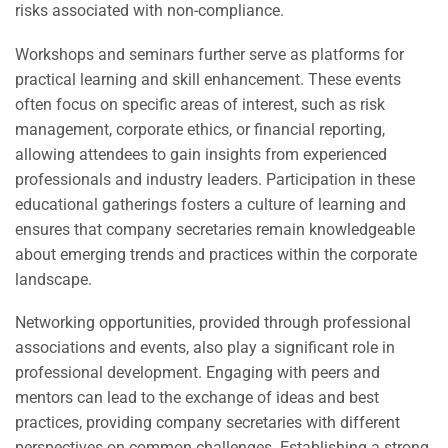
risks associated with non-compliance.
Workshops and seminars further serve as platforms for
practical learning and skill enhancement. These events
often focus on specific areas of interest, such as risk
management, corporate ethics, or financial reporting,
allowing attendees to gain insights from experienced
professionals and industry leaders. Participation in these
educational gatherings fosters a culture of learning and
ensures that company secretaries remain knowledgeable
about emerging trends and practices within the corporate
landscape.
Networking opportunities, provided through professional
associations and events, also play a significant role in
professional development. Engaging with peers and
mentors can lead to the exchange of ideas and best
practices, providing company secretaries with different
perspectives on common challenges. Establishing a strong