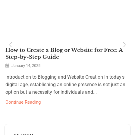
How to Create a Blog or Website for Free: A
Step-by-Step Guide
January 14, 2025
Introduction to Blogging and Website Creation In today’s
digital age, establishing an online presence is not just an
option but a necessity for individuals and...
Continue Reading