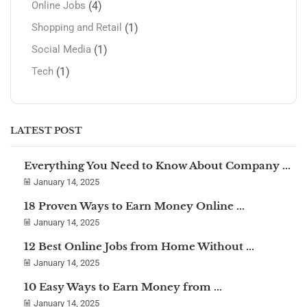
(4)
Online Jobs
(1)
Shopping and Retail
(1)
Social Media
(1)
Tech
LATEST POST
Everything You Need to Know About Company ...
January 14, 2025
18 Proven Ways to Earn Money Online ...
January 14, 2025
12 Best Online Jobs from Home Without ...
January 14, 2025
10 Easy Ways to Earn Money from ...
January 14, 2025