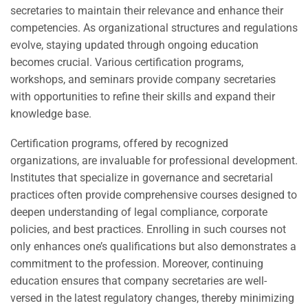
secretaries to maintain their relevance and enhance their
competencies. As organizational structures and regulations
evolve, staying updated through ongoing education
becomes crucial. Various certification programs,
workshops, and seminars provide company secretaries
with opportunities to refine their skills and expand their
knowledge base.
Certification programs, offered by recognized
organizations, are invaluable for professional development.
Institutes that specialize in governance and secretarial
practices often provide comprehensive courses designed to
deepen understanding of legal compliance, corporate
policies, and best practices. Enrolling in such courses not
only enhances one’s qualifications but also demonstrates a
commitment to the profession. Moreover, continuing
education ensures that company secretaries are well-
versed in the latest regulatory changes, thereby minimizing