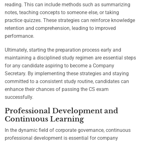
reading. This can include methods such as summarizing
notes, teaching concepts to someone else, or taking
practice quizzes. These strategies can reinforce knowledge
retention and comprehension, leading to improved
performance.
Ultimately, starting the preparation process early and
maintaining a disciplined study regimen are essential steps
for any candidate aspiring to become a Company
Secretary. By implementing these strategies and staying
committed to a consistent study routine, candidates can
enhance their chances of passing the CS exam
successfully.
Professional Development and
Continuous Learning
In the dynamic field of corporate governance, continuous
professional development is essential for company