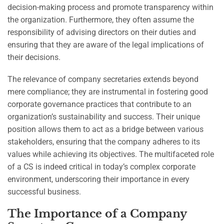
decision-making process and promote transparency within
the organization. Furthermore, they often assume the
responsibility of advising directors on their duties and
ensuring that they are aware of the legal implications of
their decisions.
The relevance of company secretaries extends beyond
mere compliance; they are instrumental in fostering good
corporate governance practices that contribute to an
organization’s sustainability and success. Their unique
position allows them to act as a bridge between various
stakeholders, ensuring that the company adheres to its
values while achieving its objectives. The multifaceted role
of a CS is indeed critical in today’s complex corporate
environment, underscoring their importance in every
successful business.
The Importance of a Company