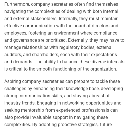
Furthermore, company secretaries often find themselves
navigating the complexities of dealing with both internal
and external stakeholders. Internally, they must maintain
effective communication with the board of directors and
employees, fostering an environment where compliance
and governance are prioritized. Externally, they may have to
manage relationships with regulatory bodies, external
auditors, and shareholders, each with their expectations
and demands. The ability to balance these diverse interests
is critical to the smooth functioning of the organization.
Aspiring company secretaries can prepare to tackle these
challenges by enhancing their knowledge base, developing
strong communication skills, and staying abreast of
industry trends. Engaging in networking opportunities and
seeking mentorship from experienced professionals can
also provide invaluable support in navigating these
complexities. By adopting proactive strategies, future