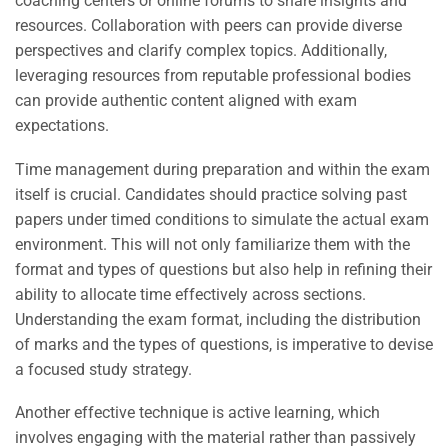
coaching centers or online forums to share insights and
resources. Collaboration with peers can provide diverse
perspectives and clarify complex topics. Additionally,
leveraging resources from reputable professional bodies
can provide authentic content aligned with exam
expectations.
Time management during preparation and within the exam
itself is crucial. Candidates should practice solving past
papers under timed conditions to simulate the actual exam
environment. This will not only familiarize them with the
format and types of questions but also help in refining their
ability to allocate time effectively across sections.
Understanding the exam format, including the distribution
of marks and the types of questions, is imperative to devise
a focused study strategy.
Another effective technique is active learning, which
involves engaging with the material rather than passively