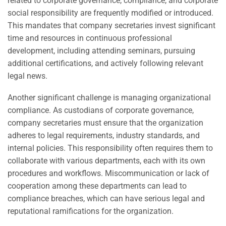
related to corporate governance, compliance, and corporate
social responsibility are frequently modified or introduced.
This mandates that company secretaries invest significant
time and resources in continuous professional
development, including attending seminars, pursuing
additional certifications, and actively following relevant
legal news.
Another significant challenge is managing organizational
compliance. As custodians of corporate governance,
company secretaries must ensure that the organization
adheres to legal requirements, industry standards, and
internal policies. This responsibility often requires them to
collaborate with various departments, each with its own
procedures and workflows. Miscommunication or lack of
cooperation among these departments can lead to
compliance breaches, which can have serious legal and
reputational ramifications for the organization.