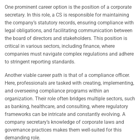
One prominent career option is the position of a corporate
secretary. In this role, a CS is responsible for maintaining
the company’s statutory records, ensuring compliance with
legal obligations, and facilitating communication between
the board of directors and stakeholders. This position is
critical in various sectors, including finance, where
companies must navigate complex regulations and adhere
to stringent reporting standards.
Another viable career path is that of a compliance officer.
Here, professionals are tasked with creating, implementing,
and overseeing compliance programs within an
organization. Their role often bridges multiple sectors, such
as banking, healthcare, and consulting, where regulatory
frameworks can be intricate and constantly evolving. A
company secretary’s knowledge of corporate laws and
governance practices makes them well-suited for this
demanding role.