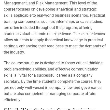
Management, and Risk Management. This level of the
course focuses on developing analytical and strategic
skills applicable to real-world business scenarios. Practical
training components, such as internships or case studies,
are often included throughout the program, offering
students valuable hands-on experience. These experiences
allow students to apply theoretical knowledge in practical
settings, enhancing their readiness to meet the demands of
the industry.
The course structure is designed to foster critical thinking,
problem-solving abilities, and effective communication
skills, all vital for a successful career as a company
secretary. By the time students complete the course, they
are not only well-versed in company law and governance
but are also competent in managing corporate affairs
efficiently.