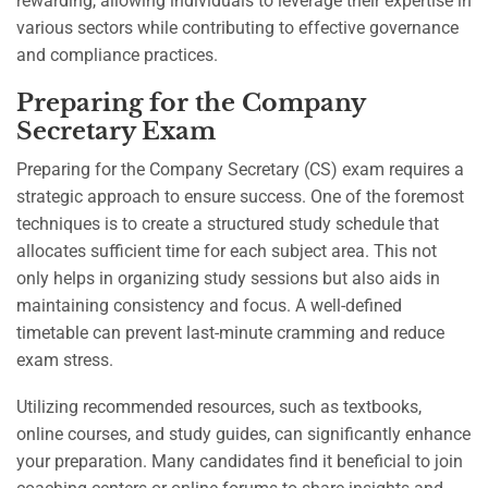
rewarding, allowing individuals to leverage their expertise in
various sectors while contributing to effective governance
and compliance practices.
Preparing for the Company
Secretary Exam
Preparing for the Company Secretary (CS) exam requires a
strategic approach to ensure success. One of the foremost
techniques is to create a structured study schedule that
allocates sufficient time for each subject area. This not
only helps in organizing study sessions but also aids in
maintaining consistency and focus. A well-defined
timetable can prevent last-minute cramming and reduce
exam stress.
Utilizing recommended resources, such as textbooks,
online courses, and study guides, can significantly enhance
your preparation. Many candidates find it beneficial to join